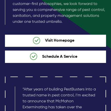
customer-first philosophies, we look forward to
serving you a comprehensive range of pest control,
sanitation, and property management solutions
under one trusted umbrella.
Visit Homepage
Schedule A Service
“After years of building PestBusters into a
trusted name in pest control, I’m excited
to announce that McMahon
Exterminating has taken over the