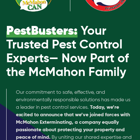
PestBusters:
Your
Trusted Pest Control
Experts— Now Part of
the McMahon Family
Our commitment to safe, effective, and
environmentally responsible solutions has made us
a leader in pest control services.
Today, we’re
excited to announce that we’ve joined forces with
McMahon Exterminating, a company equally
passionate about protecting your property and
peace of mind.
By uniting our shared expertise and