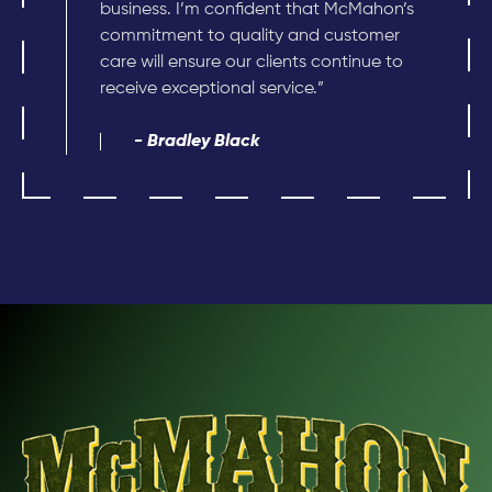
business. I’m confident that McMahon’s
commitment to quality and customer
care will ensure our clients continue to
receive exceptional service.”
- Bradley Black