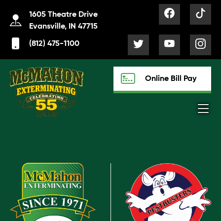
1605 Theatre Drive
Evansville, IN 47715
(812) 475-1100
Online Bill Pay