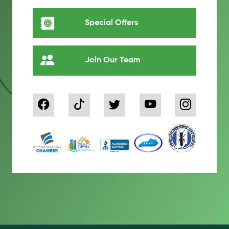
Special Offers
Join Our Team