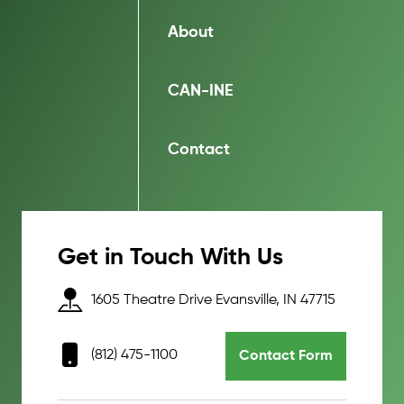
About
CAN-INE
Contact
Get in Touch With Us
1605 Theatre Drive Evansville, IN 47715
(812) 475-1100
Contact Form