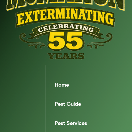
Home
Pest Guide
Pest Services