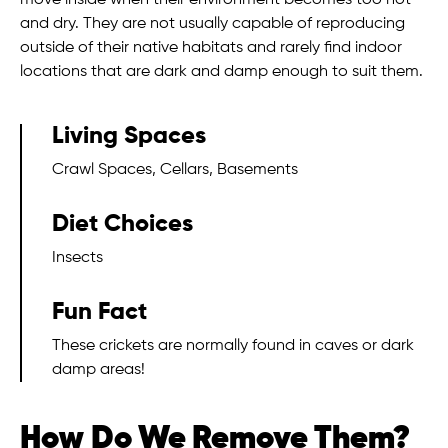
move inside when their environment becomes too hot
and dry. They are not usually capable of reproducing
outside of their native habitats and rarely find indoor
locations that are dark and damp enough to suit them.
Living Spaces
Crawl Spaces, Cellars, Basements
Diet Choices
Insects
Fun Fact
These crickets are normally found in caves or dark
damp areas!
How Do We Remove Them?