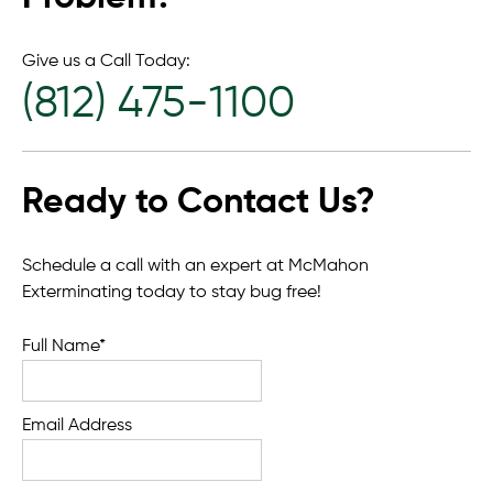
Give us a Call Today:
(812) 475-1100
Ready to Contact Us?
Schedule a call with an expert at McMahon
Exterminating today to stay bug free!
Full Name*
Email Address