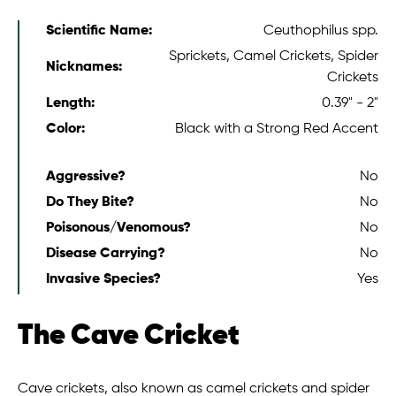
Scientific Name:
Ceuthophilus spp.
Sprickets, Camel Crickets, Spider
Nicknames:
Crickets
Length:
0.39" - 2"
Color:
Black with a Strong Red Accent
Aggressive?
No
Do They Bite?
No
Poisonous/Venomous?
No
Disease Carrying?
No
Invasive Species?
Yes
The Cave Cricket
Cave crickets, also known as camel crickets and spider