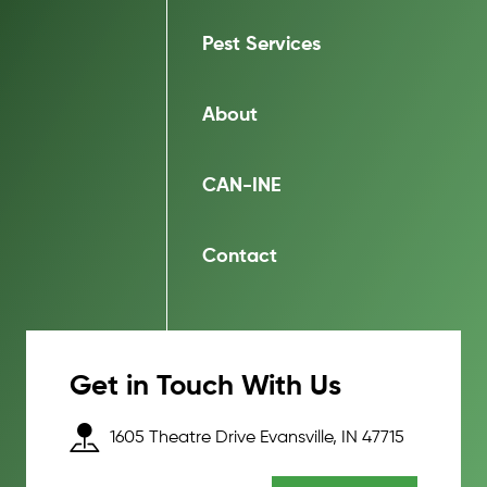
Pest Services
About
CAN-INE
Contact
Get in Touch With Us
1605 Theatre Drive Evansville, IN 47715