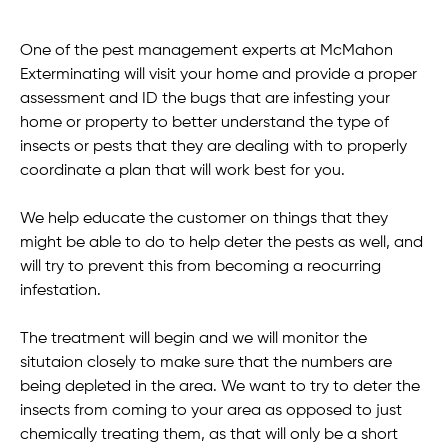
One of the pest management experts at McMahon
Exterminating will visit your home and provide a proper
assessment and ID the bugs that are infesting your
home or property to better understand the type of
insects or pests that they are dealing with to properly
coordinate a plan that will work best for you.
We help educate the customer on things that they
might be able to do to help deter the pests as well, and
will try to prevent this from becoming a reocurring
infestation.
The treatment will begin and we will monitor the
situtaion closely to make sure that the numbers are
being depleted in the area. We want to try to deter the
insects from coming to your area as opposed to just
chemically treating them, as that will only be a short