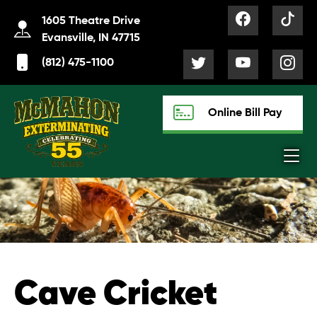
1605 Theatre Drive
Evansville, IN 47715
(812) 475-1100
Online Bill Pay
Cave Cricket