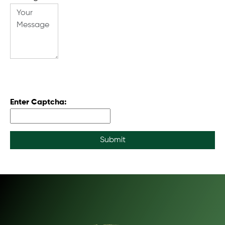
Enter Captcha:
Submit