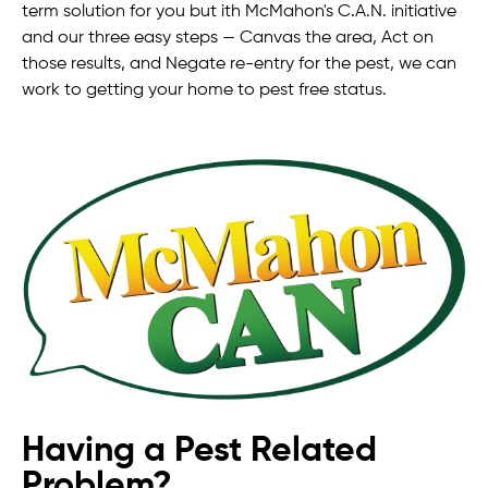
term solution for you but ith McMahon's C.A.N. initiative
and our three easy steps — Canvas the area, Act on
those results, and Negate re-entry for the pest, we can
work to getting your home to pest free status.
Having a Pest Related
Problem?