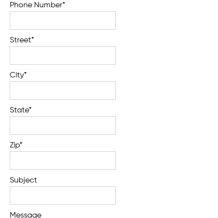
Phone Number*
Street*
City*
State*
Zip*
Subject
Message