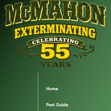
Home
Pest Guide