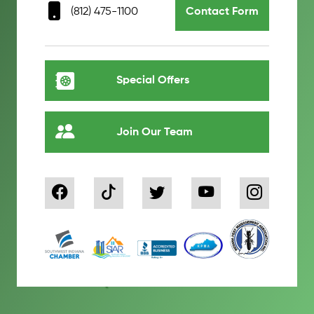
(812) 475-1100
Contact Form
Special Offers
Join Our Team