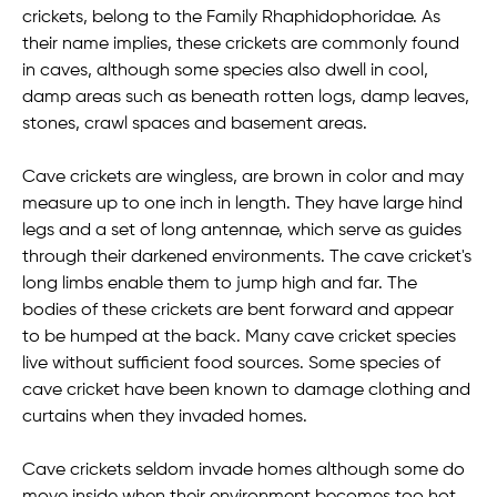
crickets, belong to the Family Rhaphidophoridae. As
their name implies, these crickets are commonly found
in caves, although some species also dwell in cool,
damp areas such as beneath rotten logs, damp leaves,
stones, crawl spaces and basement areas.
Cave crickets are wingless, are brown in color and may
measure up to one inch in length. They have large hind
legs and a set of long antennae, which serve as guides
through their darkened environments. The cave cricket's
long limbs enable them to jump high and far. The
bodies of these crickets are bent forward and appear
to be humped at the back. Many cave cricket species
live without sufficient food sources. Some species of
cave cricket have been known to damage clothing and
curtains when they invaded homes.
Cave crickets seldom invade homes although some do