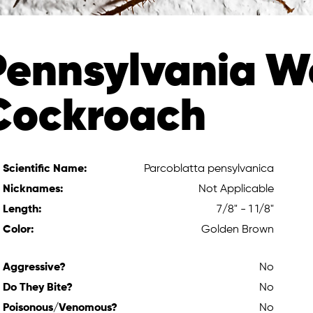
Pennsylvania 
Cockroach
Scientific Name:
Parcoblatta pensylvanica
Nicknames:
Not Applicable
Length:
7/8" - 1 1/8"
Color:
Golden Brown
Aggressive?
No
Do They Bite?
No
Poisonous/Venomous?
No