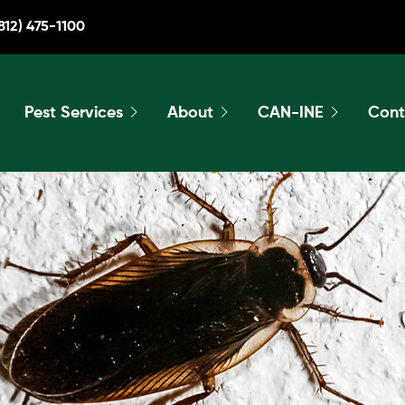
812) 475-1100
Pest Services
About
CAN-INE
Cont