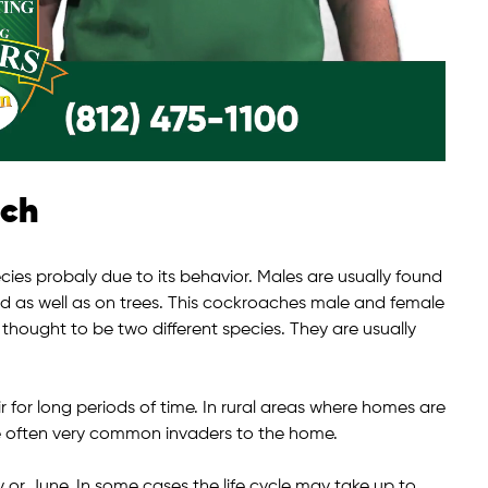
ach
s probaly due to its behavior. Males are usually found
nd as well as on trees. This cockroaches male and female
e thought to be two different species. They are usually
ir for long periods of time. In rural areas where homes are
e often very common invaders to the home.
or June. In some cases the life cycle may take up to