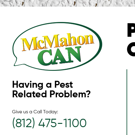
Having a Pest
Related Problem?
Give us a Call Today:
(812) 475-1100