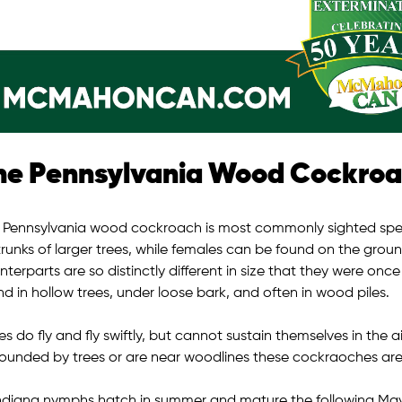
he Pennsylvania Wood Cockro
 Pennsylvania wood cockroach is most commonly sighted specie
trunks of larger trees, while females can be found on the grou
terparts are so distinctly different in size that they were onc
d in hollow trees, under loose bark, and often in wood piles.
s do fly and fly swiftly, but cannot sustain themselves in the a
rounded by trees or are near woodlines these cockraoches ar
Indiana nymphs hatch in summer and mature the following May 