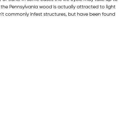
the Pennsylvania wood is actually attracted to light
n't commonly infest structures, but have been found