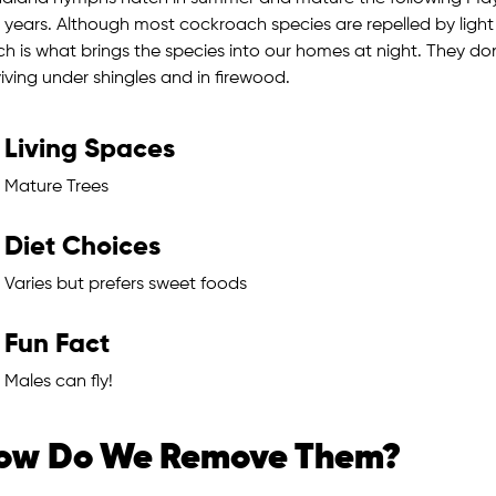
 years. Although most cockroach species are repelled by light 
ch is what brings the species into our homes at night. They do
iving under shingles and in firewood.
Living Spaces
Mature Trees
Diet Choices
Varies but prefers sweet foods
Fun Fact
Males can fly!
ow Do We Remove Them?