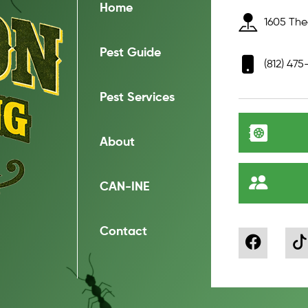
Home
1605 Thea
Pest Guide
(812) 475
Pest Services
About
CAN-INE
Contact