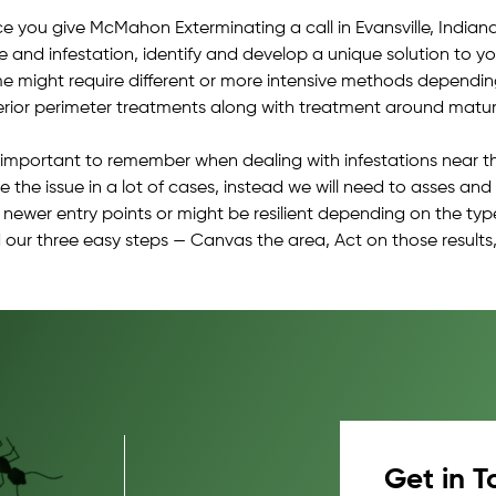
e you give McMahon Exterminating a call in Evansville, Indiana 
ue and infestation, identify and develop a unique solution to 
e might require different or more intensive methods depending o
erior perimeter treatments along with treatment around mature
is important to remember when dealing with infestations near t
e the issue in a lot of cases, instead we will need to asses an
d newer entry points or might be resilient depending on the typ
 our three easy steps — Canvas the area, Act on those results,
Get in T