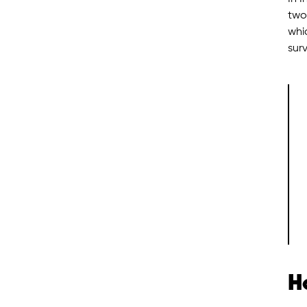
two
whi
surv
H