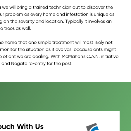
we will bring a trained technician out to discover the
your problem as every home and infestation is unique as
n the severity and location. Typically it involves an
 trees as well.
he home that one simple treatment will most likely not
d monitor the situation as it evolves, because ants might
e of ant we are dealing. With McMahon's C.A.N. initiative
 and Negate re-entry for the pest.
ouch With Us