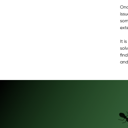
Onc
iss
som
ext
It 
solv
fin
and