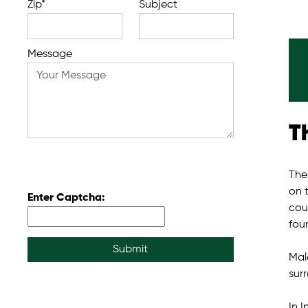
Zip*
Subject
Message
T
The
on 
Enter Captcha:
coun
foun
Submit
Male
sur
In 