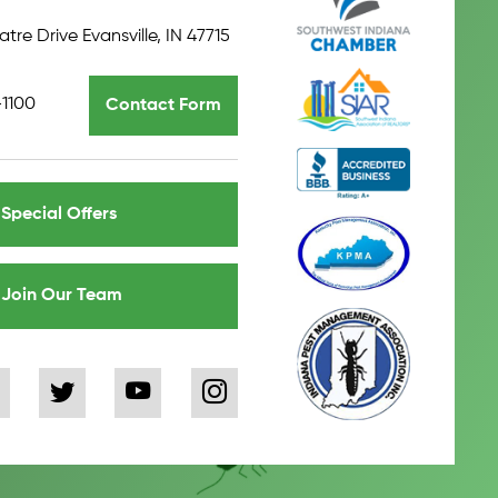
tre Drive Evansville, IN 47715
-1100
Contact Form
Special Offers
Join Our Team