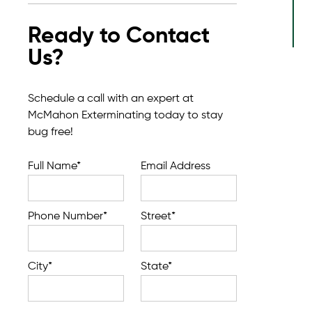
Ready to Contact
Us?
Schedule a call with an expert at
McMahon Exterminating today to stay
bug free!
Full Name*
Email Address
Phone Number*
Street*
City*
State*