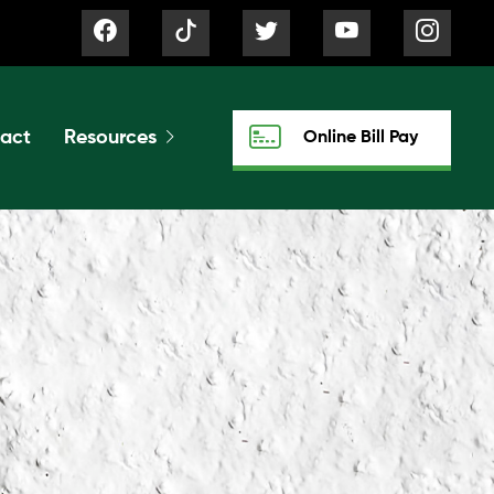
act
Resources
Online Bill Pay