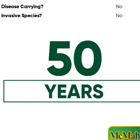
Disease Carrying?
No
Invasive Species?
No