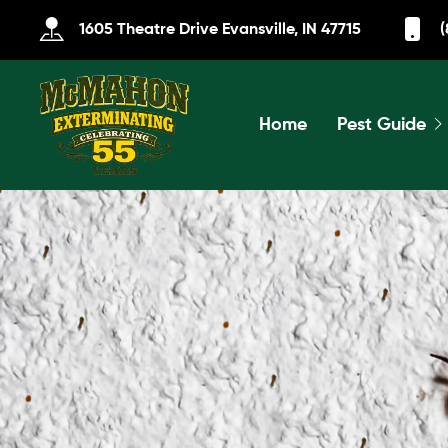
1605 Theatre Drive Evansville, IN 47715
(
Home
Pest Guide