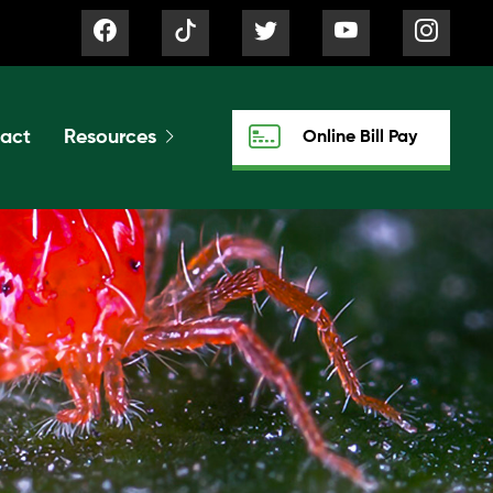
act
Resources
Online Bill Pay