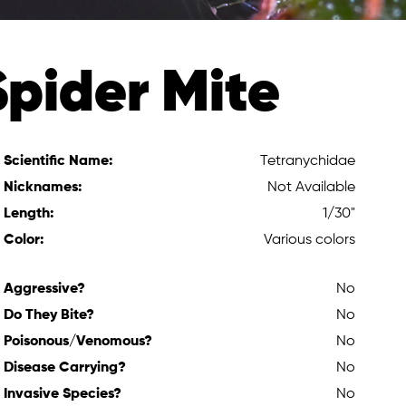
Spider Mite
Scientific Name:
Tetranychidae
Nicknames:
Not Available
Length:
1/30"
Color:
Various colors
Aggressive?
No
Do They Bite?
No
Poisonous/Venomous?
No
Disease Carrying?
No
Invasive Species?
No