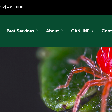
812) 475-1100
Pest Services
About
CAN-INE
Cont