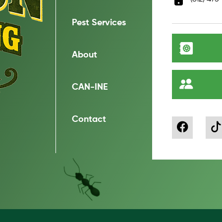
Pest Services
About
CAN-INE
Contact