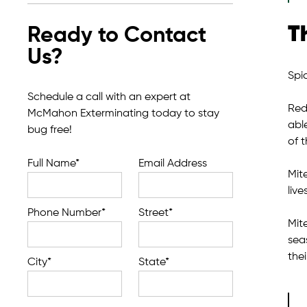
T
Ready to Contact
Us?
Spi
Schedule a call with an expert at
Red 
McMahon Exterminating today to stay
able
bug free!
of t
Full Name*
Email Address
Mit
live
Phone Number*
Street*
Mit
sea
thei
City*
State*