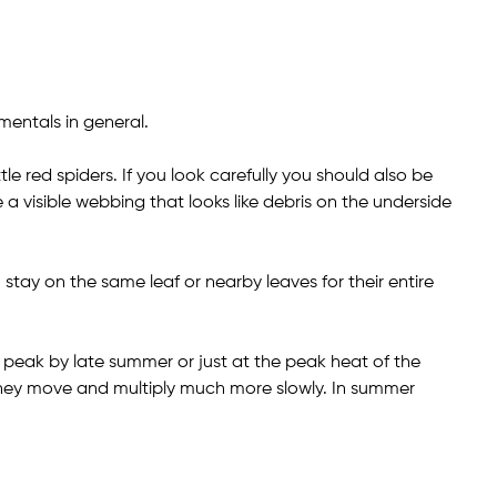
entals in general.
ttle red spiders. If you look carefully you should also be
 a visible webbing that looks like debris on the underside
tay on the same leaf or nearby leaves for their entire
 peak by late summer or just at the peak heat of the
 they move and multiply much more slowly. In summer