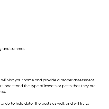
ng and summer.
ill visit your home and provide a proper assessment
r understand the type of insects or pests that they are
you.
do to help deter the pests as well, and will try to