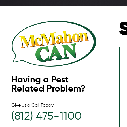
Having a Pest
Related Problem?
Give us a Call Today:
(812) 475-1100