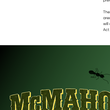
pre
The
are
will
Act