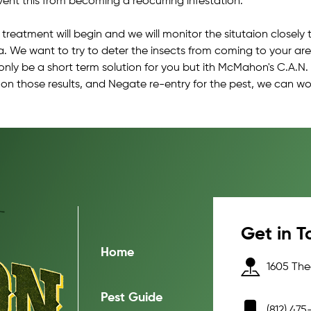
vent this from becoming a reocurring infestation.
 treatment will begin and we will monitor the situtaion closel
a. We want to try to deter the insects from coming to your are
 only be a short term solution for you but ith McMahon's C.A.N.
 on those results, and Negate re-entry for the pest, we can wo
Get in T
Home
1605 Thea
Pest Guide
(812) 475