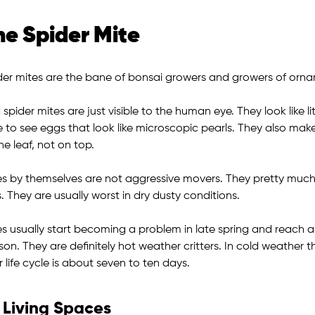
he Spider Mite
der mites are the bane of bonsai growers and growers of ornam
spider mites are just visible to the human eye. They look like li
 to see eggs that look like microscopic pearls. They also make
he leaf, not on top.
es by themselves are not aggressive movers. They pretty much s
s. They are usually worst in dry dusty conditions.
es usually start becoming a problem in late spring and reach a
son. They are definitely hot weather critters. In cold weather
r life cycle is about seven to ten days.
Living Spaces