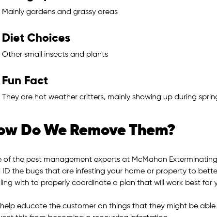
Mainly gardens and grassy areas
Diet Choices
Other small insects and plants
Fun Fact
They are hot weather critters, mainly showing up during spri
ow Do We Remove Them?
 of the pest management experts at McMahon Exterminating w
 ID the bugs that are infesting your home or property to bette
ing with to properly coordinate a plan that will work best for 
help educate the customer on things that they might be able to 