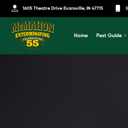
1605 Theatre Drive Evansville, IN 47715
(
Home
Pest Guide