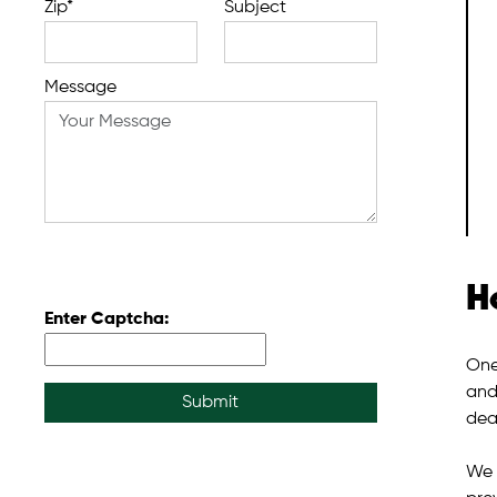
Zip*
Subject
Message
H
Enter Captcha:
One
and
Submit
deal
We 