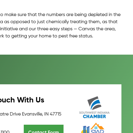
y to make sure that the numbers are being depleted in the
a as opposed to just chemically treating them, as that
 initiative and our three easy steps — Canvas the area,
rk to getting your home to pest free status.
ouch With Us
tre Drive Evansville, IN 47715
-1100
Contact Form