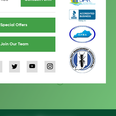
Special Offers
Join Our Team