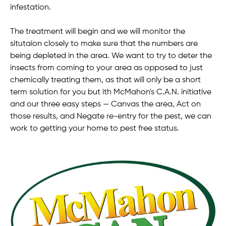
infestation.
The treatment will begin and we will monitor the
situtaion closely to make sure that the numbers are
being depleted in the area. We want to try to deter the
insects from coming to your area as opposed to just
chemically treating them, as that will only be a short
term solution for you but ith McMahon's C.A.N. initiative
and our three easy steps — Canvas the area, Act on
those results, and Negate re-entry for the pest, we can
work to getting your home to pest free status.