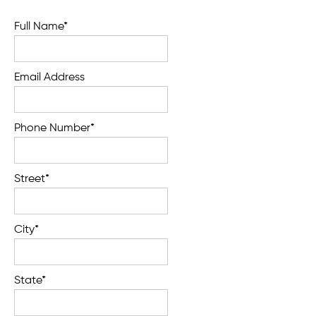
Full Name*
Email Address
Phone Number*
Street*
City*
State*