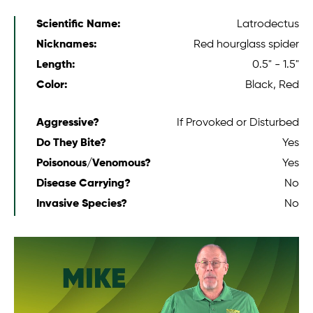
Scientific Name:
Latrodectus
Nicknames:
Red hourglass spider
Length:
0.5" - 1.5"
Color:
Black, Red
Aggressive?
If Provoked or Disturbed
Do They Bite?
Yes
Poisonous/Venomous?
Yes
Disease Carrying?
No
Invasive Species?
No