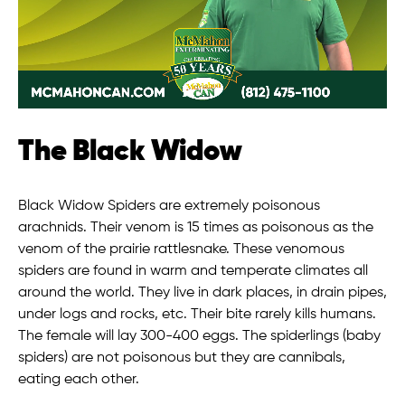
The Black Widow
Black Widow Spiders are extremely poisonous
arachnids. Their venom is 15 times as poisonous as the
venom of the prairie rattlesnake. These venomous
spiders are found in warm and temperate climates all
around the world. They live in dark places, in drain pipes,
under logs and rocks, etc. Their bite rarely kills humans.
The female will lay 300-400 eggs. The spiderlings (baby
spiders) are not poisonous but they are cannibals,
eating each other.