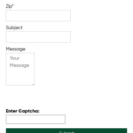
Zip*
Subject
Message
Enter Captcha: