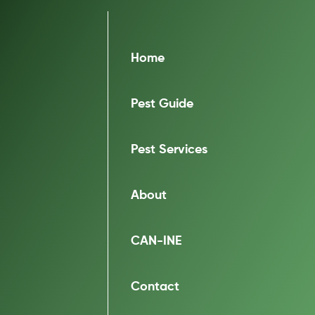
Home
Pest Guide
Pest Services
About
CAN-INE
Contact