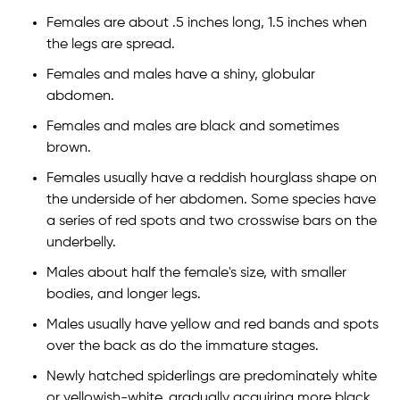
Females are about .5 inches long, 1.5 inches when
the legs are spread.
Females and males have a shiny, globular
abdomen.
Females and males are black and sometimes
brown.
Females usually have a reddish hourglass shape on
the underside of her abdomen. Some species have
a series of red spots and two crosswise bars on the
underbelly.
Males about half the female's size, with smaller
bodies, and longer legs.
Males usually have yellow and red bands and spots
over the back as do the immature stages.
Newly hatched spiderlings are predominately white
or yellowish-white, gradually acquiring more black