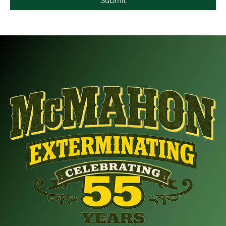
Submit