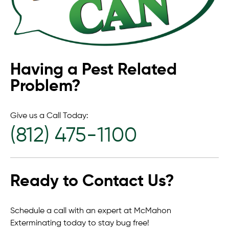
Having a Pest Related
Problem?
Give us a Call Today:
(812) 475-1100
Ready to Contact Us?
Schedule a call with an expert at McMahon
Exterminating today to stay bug free!