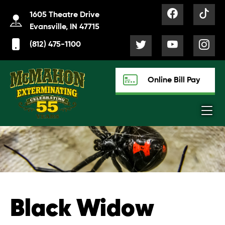
1605 Theatre Drive
Evansville, IN 47715
(812) 475-1100
Online Bill Pay
Black Widow