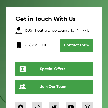
Get in Touch With Us
1605 Theatre Drive Evansville, IN 47715
(812) 475-1100
Contact Form
Special Offers
Join Our Team