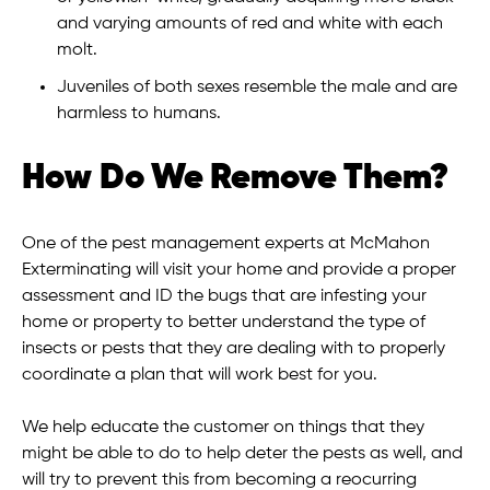
and varying amounts of red and white with each
molt.
Juveniles of both sexes resemble the male and are
harmless to humans.
How Do We Remove Them?
One of the pest management experts at McMahon
Exterminating will visit your home and provide a proper
assessment and ID the bugs that are infesting your
home or property to better understand the type of
insects or pests that they are dealing with to properly
coordinate a plan that will work best for you.
We help educate the customer on things that they
might be able to do to help deter the pests as well, and
will try to prevent this from becoming a reocurring