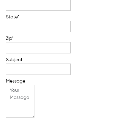
State*
Zip*
Subject
Message