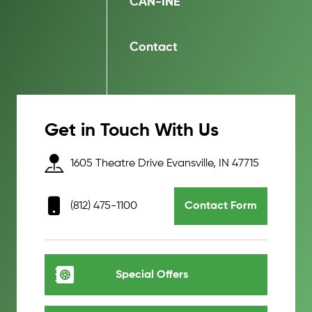
CAN-INE
Contact
Get in Touch With Us
1605 Theatre Drive Evansville, IN 47715
(812) 475-1100
Contact Form
Special Offers