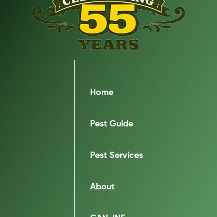
Home
Pest Guide
Pest Services
About