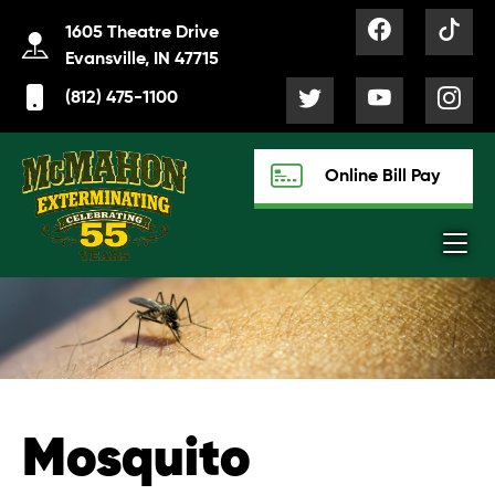
1605 Theatre Drive
Evansville, IN 47715
(812) 475-1100
Online Bill Pay
Mosquito