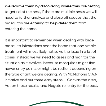
We remove them by discovering where they are nesting
to get rid of the nest, if there are multiple nests we will
need to further analyze and close off spaces that the
mosquitos are entering to help deter them from
entering the home.
It is important to remember when dealing with large
mosquito infestations near the home that one simple
treatment will most likely not solve the issue in a lot of
cases, instead we will need to asses and monitor the
situation as it evolves, because mosquitos might find
newer entry points or might be resilient depending on
the type of ant we are dealing. With McMahon's C.A.N.
initiative and our three easy steps — Canvas the area,
Act on those results, and Negate re-entry for the pest.