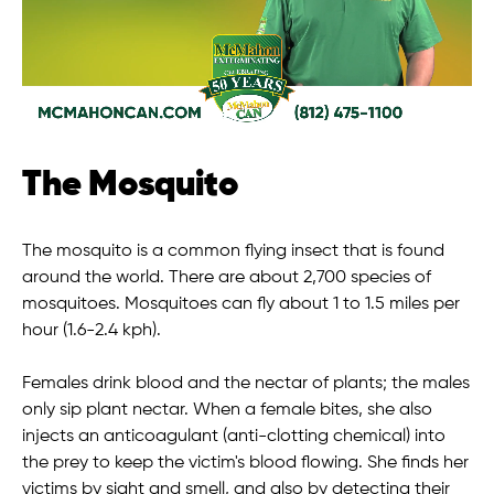
The Mosquito
The mosquito is a common flying insect that is found
around the world. There are about 2,700 species of
mosquitoes. Mosquitoes can fly about 1 to 1.5 miles per
hour (1.6-2.4 kph).
Females drink blood and the nectar of plants; the males
only sip plant nectar. When a female bites, she also
injects an anticoagulant (anti-clotting chemical) into
the prey to keep the victim's blood flowing. She finds her
victims by sight and smell, and also by detecting their