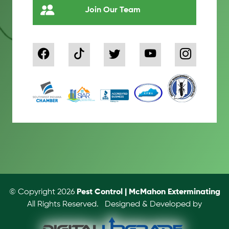
Join Our Team
© Copyright 2026
Pest Control | McMahon Exterminating
All Rights Reserved.
Designed & Developed by