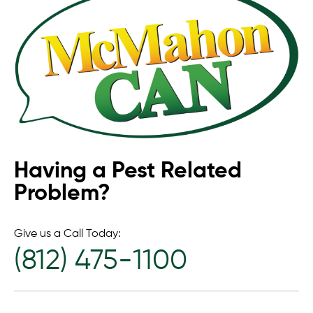
Having a Pest Related
Problem?
Give us a Call Today:
(812) 475-1100