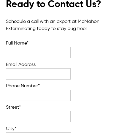
Ready to Contact Us?
Schedule a call with an expert at McMahon
Exterminating today to stay bug free!
Full Name*
Email Address
Phone Number*
Street*
City*