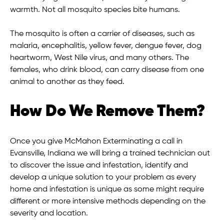
warmth. Not all mosquito species bite humans.
The mosquito is often a carrier of diseases, such as
malaria, encephalitis, yellow fever, dengue fever, dog
heartworm, West Nile virus, and many others. The
females, who drink blood, can carry disease from one
animal to another as they feed.
How Do We Remove Them?
Once you give McMahon Exterminating a call in
Evansville, Indiana we will bring a trained technician out
to discover the issue and infestation, identify and
develop a unique solution to your problem as every
home and infestation is unique as some might require
different or more intensive methods depending on the
severity and location.