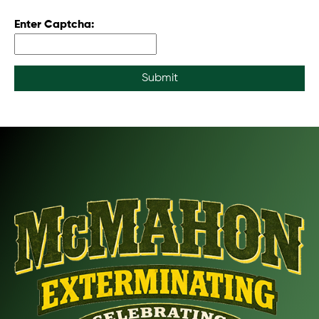
Enter Captcha:
Submit