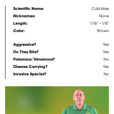
Scientific Name:
Culicidae
Nicknames:
None
Length:
1/16" - 1/8"
Color:
Brown
Aggressive?
Yes
Do They Bite?
Yes
Poisonous/Venomous?
No
Disease Carrying?
Yes
Invasive Species?
No