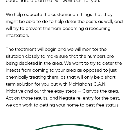
coordinate a plan that will work best for you.
We help educate the customer on things that they
might be able to do to help deter the pests as well, and
will try to prevent this from becoming a reocurring
infestation.
The treatment will begin and we will monitor the
situtaion closely to make sure that the numbers are
being depleted in the area. We want to try to deter the
insects from coming to your area as opposed to just
chemically treating them, as that will only be a short
term solution for you but with McMahon's C.A.N.
initiative and our three easy steps — Canvas the area,
Act on those results, and Negate re-entry for the pest,
we can work to getting your home to pest free status.