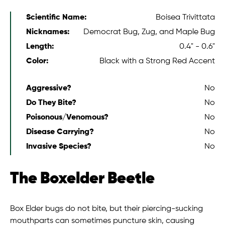
Scientific Name:
Boisea Trivittata
Nicknames:
Democrat Bug, Zug, and Maple Bug
Length:
0.4" - 0.6"
Color:
Black with a Strong Red Accent
Aggressive?
No
Do They Bite?
No
Poisonous/Venomous?
No
Disease Carrying?
No
Invasive Species?
No
The Boxelder Beetle
Box Elder bugs do not bite, but their piercing-sucking
mouthparts can sometimes puncture skin, causing