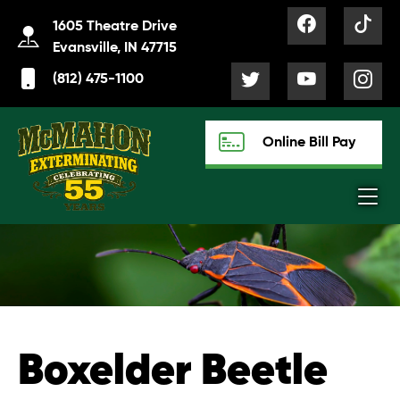
1605 Theatre Drive
Evansville, IN 47715
(812) 475-1100
Online Bill Pay
Boxelder Beetle