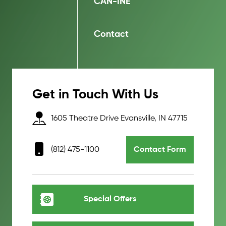
CAN-INE
Contact
Get in Touch With Us
1605 Theatre Drive Evansville, IN 47715
(812) 475-1100
Contact Form
Special Offers