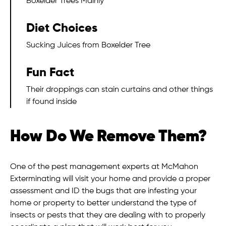
Boxelder Trees Mainly
Diet Choices
Sucking Juices from Boxelder Tree
Fun Fact
Their droppings can stain curtains and other things
if found inside
How Do We Remove Them?
One of the pest management experts at McMahon
Exterminating will visit your home and provide a proper
assessment and ID the bugs that are infesting your
home or property to better understand the type of
insects or pests that they are dealing with to properly