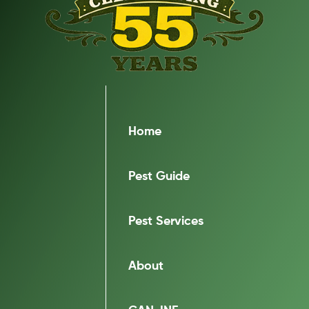
Home
Pest Guide
Pest Services
About