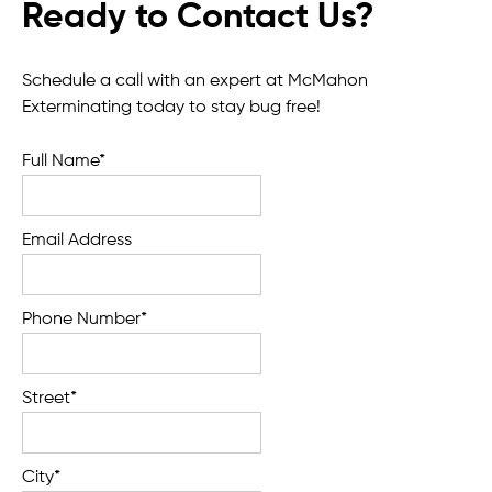
Ready to Contact Us?
Schedule a call with an expert at McMahon
Exterminating today to stay bug free!
Full Name*
Email Address
Phone Number*
Street*
City*