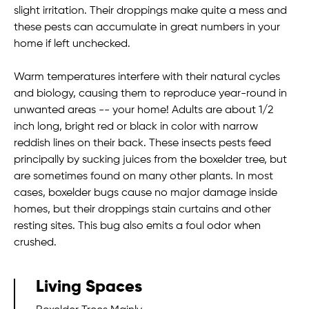
slight irritation. Their droppings make quite a mess and
these pests can accumulate in great numbers in your
home if left unchecked.
Warm temperatures interfere with their natural cycles
and biology, causing them to reproduce year-round in
unwanted areas -- your home! Adults are about 1/2
inch long, bright red or black in color with narrow
reddish lines on their back. These insects pests feed
principally by sucking juices from the boxelder tree, but
are sometimes found on many other plants. In most
cases, boxelder bugs cause no major damage inside
homes, but their droppings stain curtains and other
resting sites. This bug also emits a foul odor when
crushed.
Living Spaces