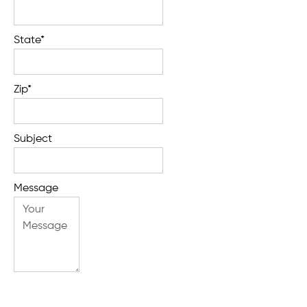
State*
Zip*
Subject
Message