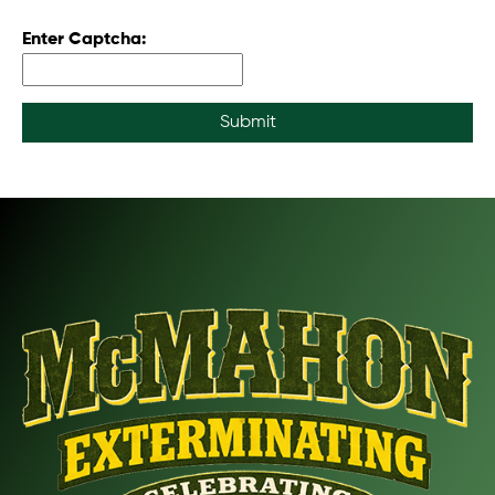
Enter Captcha:
Submit