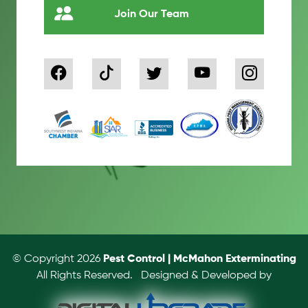
Join Our Team
© Copyright 2026
Pest Control | McMahon Exterminating
All Rights Reserved.
Designed & Developed by