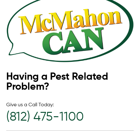
Having a Pest Related
Problem?
Give us a Call Today:
(812) 475-1100