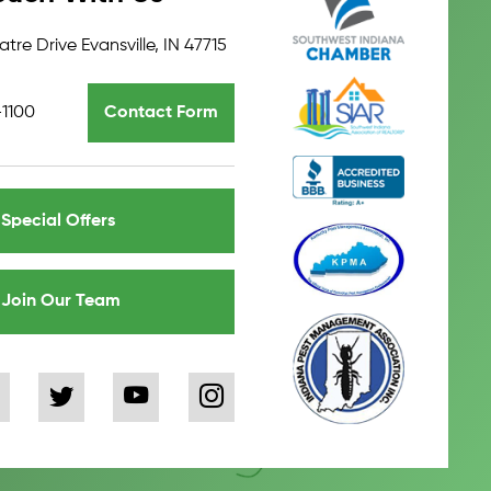
tre Drive Evansville, IN 47715
-1100
Contact Form
Special Offers
Join Our Team