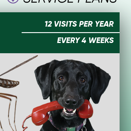
12 VISITS PER YEAR
EVERY 4 WEEKS