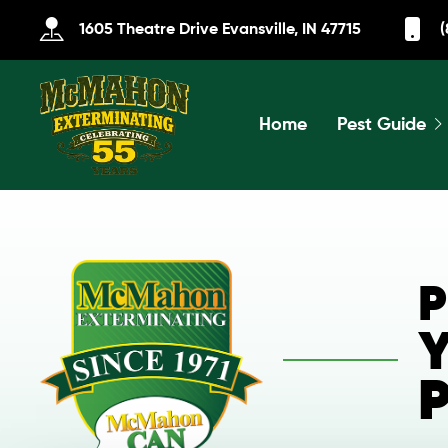
1605 Theatre Drive Evansville, IN 47715
(
Home
Pest Guide
P