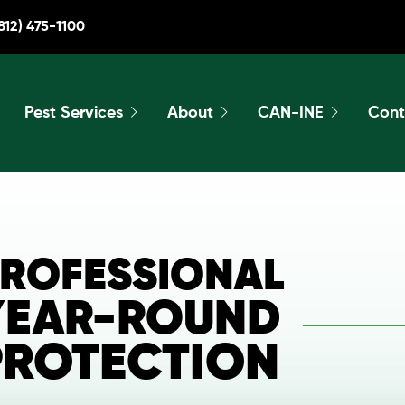
812) 475-1100
Pest Services
About
CAN-INE
Cont
ROFESSIONAL
YEAR-ROUND
PROTECTION