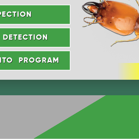
PECTION
 DETECTION
UITO PROGRAM