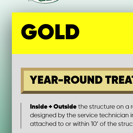
GOLD
YEAR-ROUND TREA
Inside + Outside
the structure on a 
designed by the service technician 
attached to or within 10’ of the struct