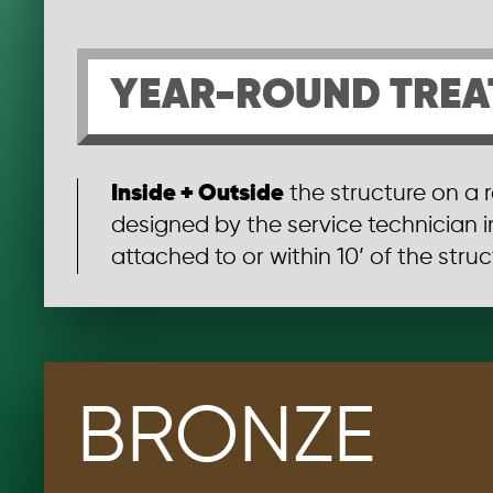
YEAR-ROUND TREA
Inside + Outside
the structure on a 
designed by the service technician 
attached to or within 10’ of the struct
BRONZE