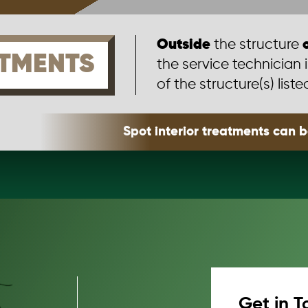
Outside
the structure
TMENTS
the service technician 
of the structure(s) liste
Spot interior treatments can 
Get in T