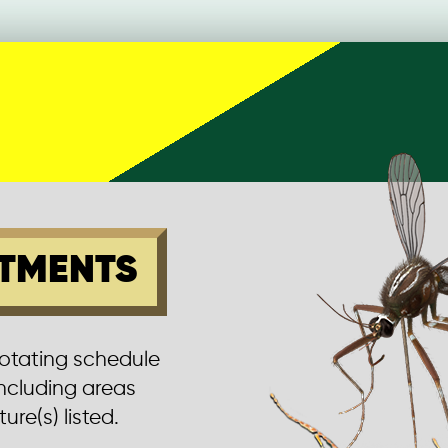
TMENTS
rotating schedule
including areas
ure(s) listed.