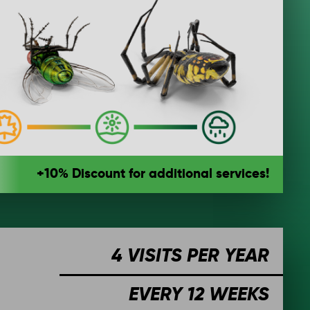
+10% Discount for additional services!
4 VISITS PER YEAR
EVERY 12 WEEKS