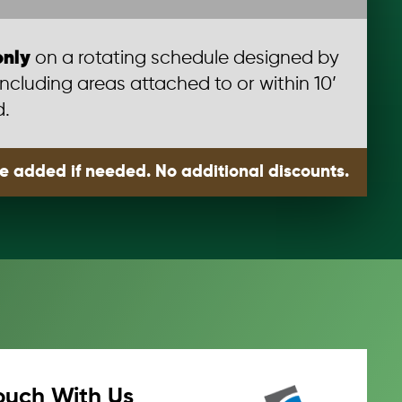
only
on a rotating schedule designed by
including areas attached to or within 10’
d.
be added if needed. No additional discounts.
ouch With Us