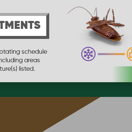
TMENTS
rotating schedule
including areas
ure(s) listed.