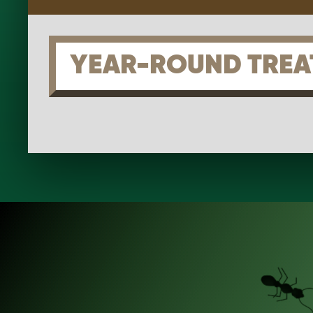
YEAR-ROUND TREA