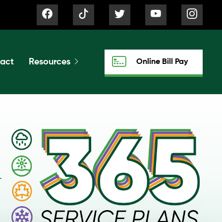
act
Resources
Online Bill Pay