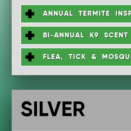
ANNUAL TERMITE INS
BI-ANNUAL K9 SCENT
FLEA, TICK & MOSQ
SILVER