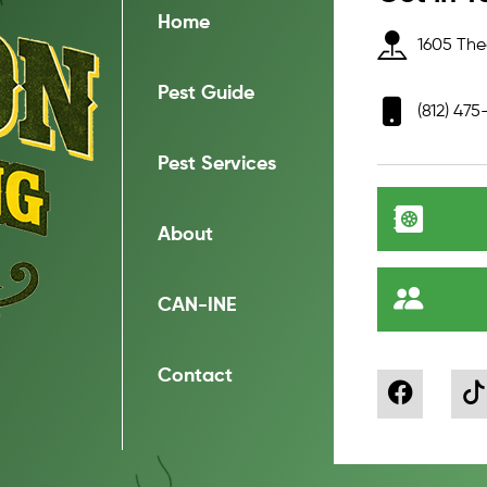
Home
1605 Thea
Pest Guide
(812) 475
Pest Services
About
CAN-INE
Contact