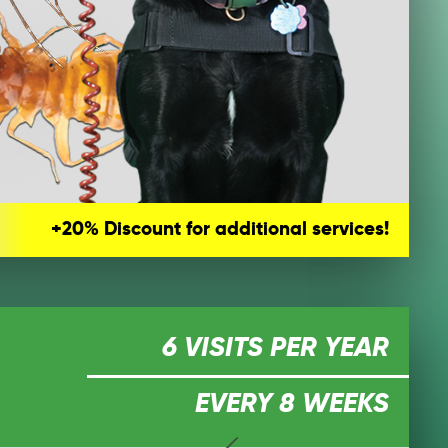
+20% Discount for additional services!
6 VISITS PER YEAR
EVERY 8 WEEKS