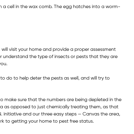
 a cell in the wax comb. The egg hatches into a worm-
ill visit your home and provide a proper assessment
r understand the type of insects or pests that they are
you.
do to help deter the pests as well, and will try to
y to make sure that the numbers are being depleted in the
a as opposed to just chemically treating them, as that
N. initiative and our three easy steps — Canvas the area,
rk to getting your home to pest free status.