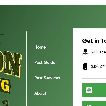
Get in T
Home
1605 Thea
Pest Guide
(812) 475
Pest Services
About