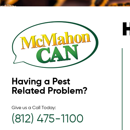
Having a Pest
Related Problem?
Give us a Call Today:
(812) 475-1100