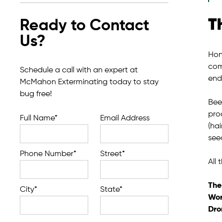
T
Ready to Contact
Us?
Hone
com
Schedule a call with an expert at
end
McMahon Exterminating today to stay
bug free!
Bee
pro
Full Name*
Email Address
(hai
see
Phone Number*
Street*
All
The
City*
State*
Wor
Dro