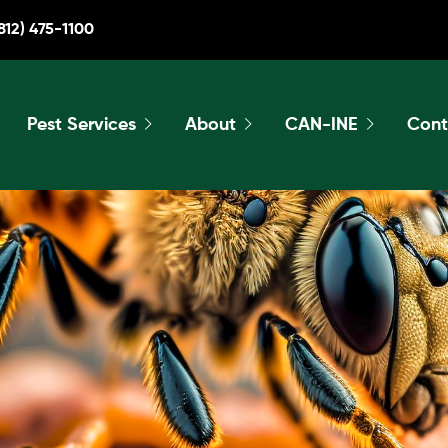
812) 475-1100
Pest Services
About
CAN-INE
Cont