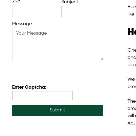
Zip*
Subject
Bee
like
Message
H
One
and
deal
We 
pre
Enter Captcha:
The
are
Submit
wil
Act