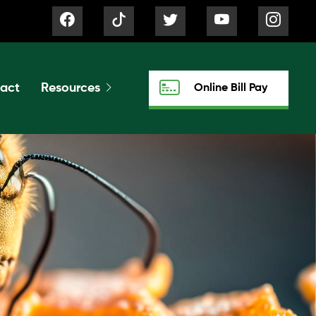
act
Resources
Online Bill Pay