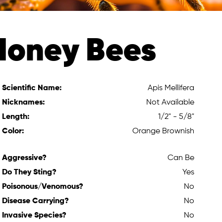
Honey Bees
Scientific Name:
Apis Mellifera
Nicknames:
Not Available
Length:
1/2" - 5/8"
Color:
Orange Brownish
Aggressive?
Can Be
Do They Sting?
Yes
Poisonous/Venomous?
No
Disease Carrying?
No
Invasive Species?
No