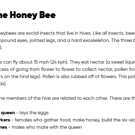
he Honey Bee
ybees are social insects that live in hives. Like all insects, be
pound eyes, jointed legs, and a hard exoskeleton. The three 
).
s can fly about 15 mph (24 kph). They eat nectar (a sweet liqui
cess of going from flower to flower to collect nectar, pollen f
rs on the hind legs). Pollen is also rubbed off of flowers. This 
ds).
 the members of the hive are related to each other. There are 
 queen
- lays the eggs
kers
- females who gather food, make honey, build the six-s
nes
- males who mate with the queen