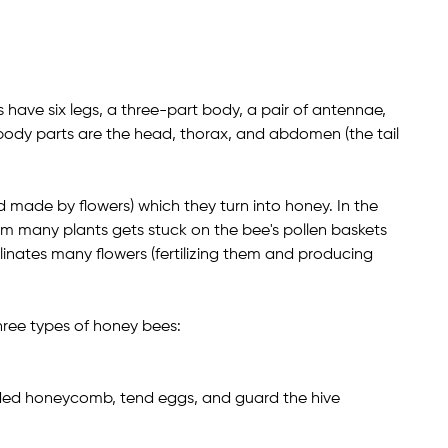
es have six legs, a three-part body, a pair of antennae,
body parts are the head, thorax, and abdomen (the tail
d made by flowers) which they turn into honey. In the
rom many plants gets stuck on the bee's pollen baskets
pollinates many flowers (fertilizing them and producing
three types of honey bees:
ided honeycomb, tend eggs, and guard the hive