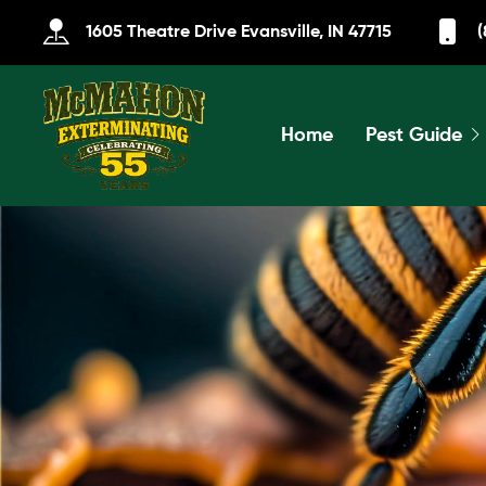
1605 Theatre Drive Evansville, IN 47715
(
Home
Pest Guide