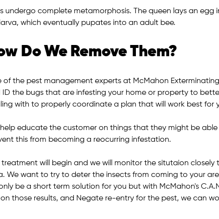
s undergo complete metamorphosis. The queen lays an egg in
 larva, which eventually pupates into an adult bee.
ow Do We Remove Them?
 of the pest management experts at McMahon Exterminating w
 ID the bugs that are infesting your home or property to bette
ing with to properly coordinate a plan that will work best for 
help educate the customer on things that they might be able to 
vent this from becoming a reocurring infestation.
 treatment will begin and we will monitor the situtaion closel
a. We want to try to deter the insects from coming to your are
l only be a short term solution for you but with McMahon's C.A.
 on those results, and Negate re-entry for the pest, we can wo