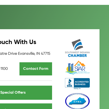
ouch With Us
tre Drive Evansville, IN 47715
-1100
Contact Form
Special Offers