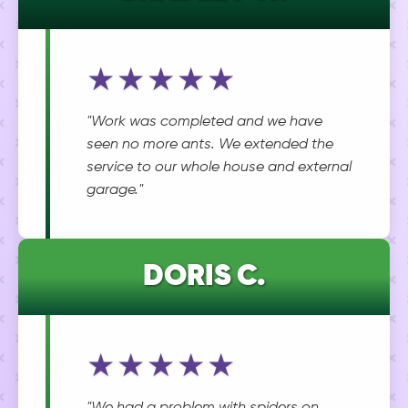
★★★★★
"Work was completed and we have
seen no more ants. We extended the
service to our whole house and external
garage."
DORIS C.
★★★★★