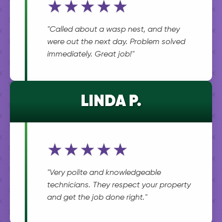
★★★★★
"Called about a wasp nest, and they
were out the next day. Problem solved
immediately. Great job!"
LINDA P.
★★★★★
"Very polite and knowledgeable
technicians. They respect your property
and get the job done right."