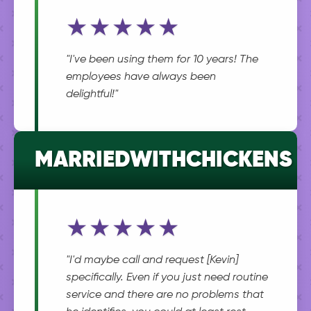
★★★★★
"I've been using them for 10 years! The
employees have always been
delightful!"
MARRIEDWITHCHICKENS
★★★★★
"I'd maybe call and request [Kevin]
specifically. Even if you just need routine
service and there are no problems that