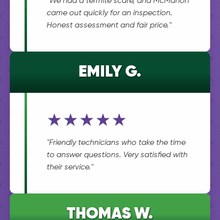
"We had a termite scare, and McMahon
came out quickly for an inspection.
Honest assessment and fair price."
EMILY G.
★★★★★
"Friendly technicians who take the time
to answer questions. Very satisfied with
their service."
THOMAS W.