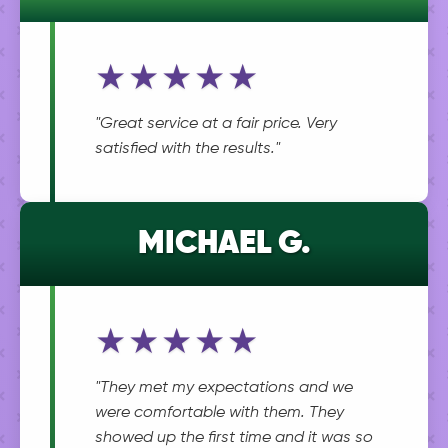
★★★★★
"Great service at a fair price. Very
satisfied with the results."
MICHAEL G.
★★★★★
"They met my expectations and we
were comfortable with them. They
showed up the first time and it was so