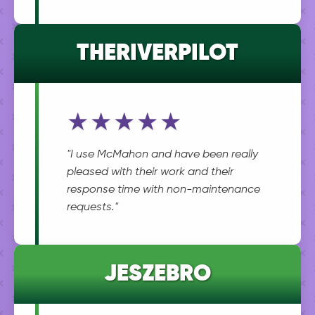
THERIVERPILOT
★★★★★
"I use McMahon and have been really
pleased with their work and their
response time with non-maintenance
requests."
JESZEBRO