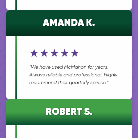
AMANDA K.
★★★★★
"We have used McMahon for years.
Always reliable and professional. Highly
recommend their quarterly service."
ROBERT S.