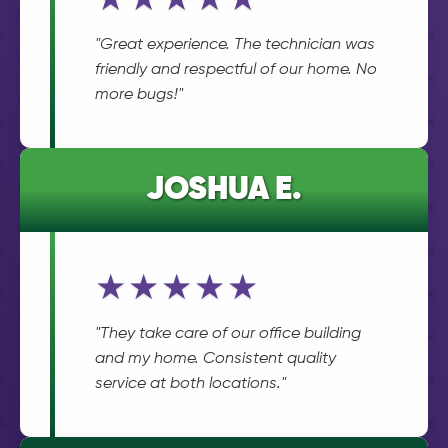
★★★★★
"Great experience. The technician was
friendly and respectful of our home. No
more bugs!"
JOSHUA E.
★★★★★
"They take care of our office building
and my home. Consistent quality
service at both locations."