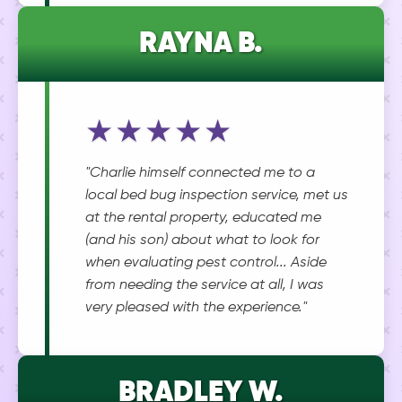
RAYNA B.
★★★★★
"Charlie himself connected me to a
local bed bug inspection service, met us
at the rental property, educated me
(and his son) about what to look for
when evaluating pest control... Aside
from needing the service at all, I was
very pleased with the experience."
BRADLEY W.