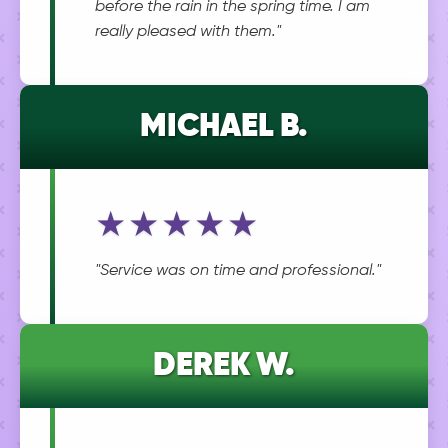
before the rain in the spring time. I am
really pleased with them."
MICHAEL B.
★★★★★
"Service was on time and professional."
DEREK W.