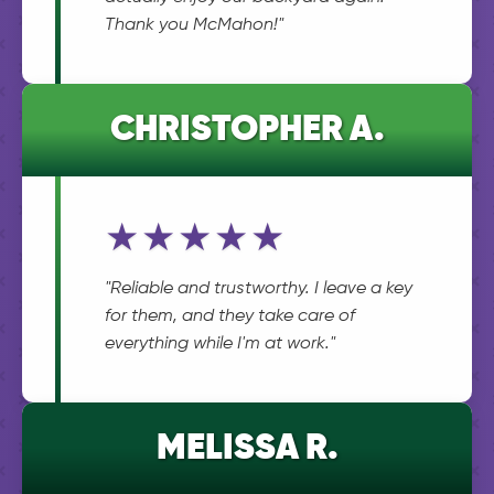
Thank you McMahon!"
CHRISTOPHER A.
★★★★★
"Reliable and trustworthy. I leave a key
for them, and they take care of
everything while I'm at work."
MELISSA R.