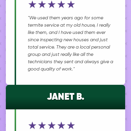
★★★★★
"We used them years ago for some
termite service at my old house, I really
like them, and I have used them ever
since inspecting new houses and just
total service. They are a local personal
group and just really like all the
technicians they sent and always give a
good quality of work."
JANET B.
★★★★★