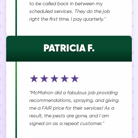
to be called back in between my
scheduled services. They do the job
right the first time. I pay quarterly."
PATRICIA F.
★★★★★
"McMahon did a fabulous job providing
recommendations, spraying, and giving
me a FAIR price for their services! As a
result, the pests are gone, and I am
signed on as a repeat customer."