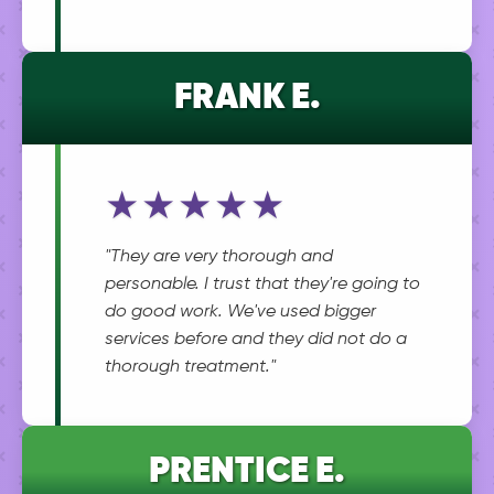
FRANK E.
★★★★★
"They are very thorough and
personable. I trust that they're going to
do good work. We've used bigger
services before and they did not do a
thorough treatment."
PRENTICE E.