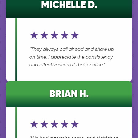
MICHELLE D.
★★★★★
"They always call ahead and show up
on time. I appreciate the consistency
and effectiveness of their service."
BRIAN H.
★★★★★