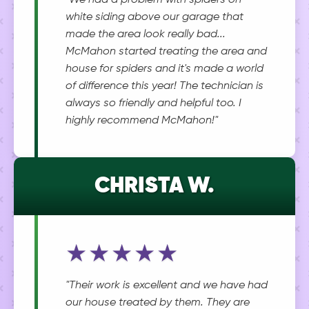
"We had a problem with spiders on
white siding above our garage that
made the area look really bad...
McMahon started treating the area and
house for spiders and it's made a world
of difference this year! The technician is
always so friendly and helpful too. I
highly recommend McMahon!"
CHRISTA W.
★★★★★
"Their work is excellent and we have had
our house treated by them. They are