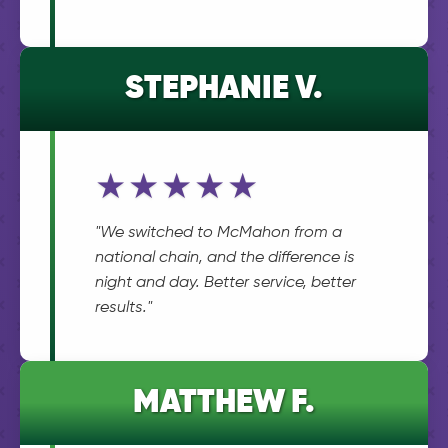
STEPHANIE V.
★★★★★
"We switched to McMahon from a
national chain, and the difference is
night and day. Better service, better
results."
MATTHEW F.