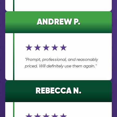
ANDREW P.
★★★★★
"Prompt, professional, and reasonably
priced. Will definitely use them again."
REBECCA N.