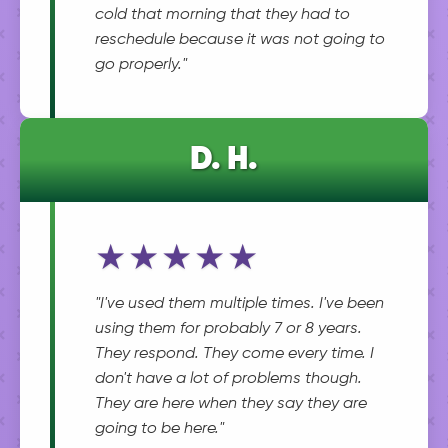
cold that morning that they had to
reschedule because it was not going to
go properly."
D. H.
★★★★★
"I've used them multiple times. I've been
using them for probably 7 or 8 years.
They respond. They come every time. I
don't have a lot of problems though.
They are here when they say they are
going to be here."