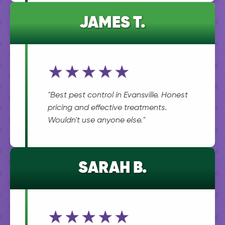
JAMES T.
★★★★★
"Best pest control in Evansville. Honest
pricing and effective treatments.
Wouldn't use anyone else."
SARAH B.
★★★★★