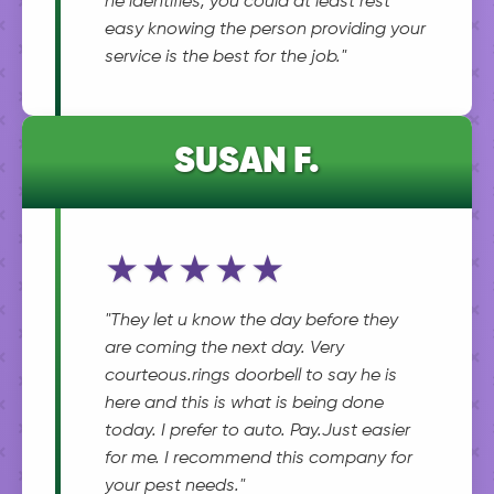
he identifies, you could at least rest
easy knowing the person providing your
service is the best for the job."
SUSAN F.
★★★★★
"They let u know the day before they
are coming the next day. Very
courteous.rings doorbell to say he is
here and this is what is being done
today. I prefer to auto. Pay.Just easier
for me. I recommend this company for
your pest needs."