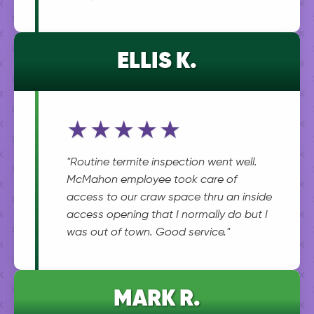
ELLIS K.
★★★★★
"Routine termite inspection went well.
McMahon employee took care of
access to our craw space thru an inside
access opening that I normally do but I
was out of town. Good service."
MARK R.