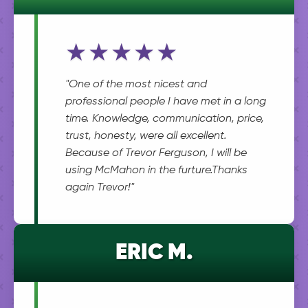
★★★★★
"One of the most nicest and
professional people I have met in a long
time. Knowledge, communication, price,
trust, honesty, were all excellent.
Because of Trevor Ferguson, I will be
using McMahon in the furture.Thanks
again Trevor!"
ERIC M.