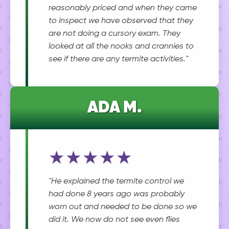
reasonably priced and when they came
to inspect we have observed that they
are not doing a cursory exam. They
looked at all the nooks and crannies to
see if there are any termite activities."
ADA M.
★★★★★
"He explained the termite control we
had done 8 years ago was probably
worn out and needed to be done so we
did it. We now do not see even flies