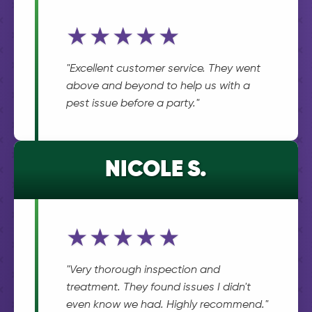
★★★★★
"Excellent customer service. They went
above and beyond to help us with a
pest issue before a party."
NICOLE S.
★★★★★
"Very thorough inspection and
treatment. They found issues I didn't
even know we had. Highly recommend."