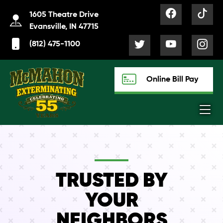
1605 Theatre Drive
Evansville, IN 47715
(812) 475-1100
Online Bill Pay
TRUSTED BY
YOUR
NEIGHBORS