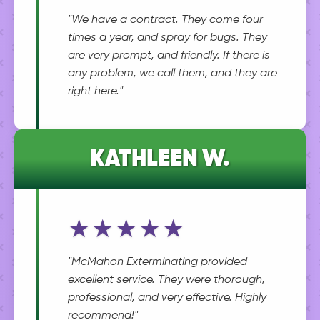
"We have a contract. They come four
times a year, and spray for bugs. They
are very prompt, and friendly. If there is
any problem, we call them, and they are
right here."
KATHLEEN W.
★★★★★
"McMahon Exterminating provided
excellent service. They were thorough,
professional, and very effective. Highly
recommend!"