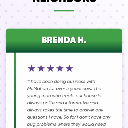
BRENDA H.
★★★★★
"I have been doing business with
McMahon for over 5 years now. The
young man who treats our house is
always polite and informative and
always takes the time to answer any
questions I have. So far I don’t have any
bug problems where they would need