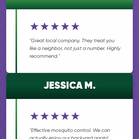
★★★★★
"Great local company. They treat you
like a neighbor, not just a number. Highly
recommend."
JESSICA M.
★★★★★
"Effective mosquito control. We can
actually enjoy our backyard again!