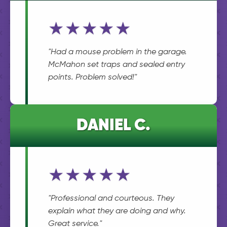
★★★★★
"Had a mouse problem in the garage.
McMahon set traps and sealed entry
points. Problem solved!"
DANIEL C.
★★★★★
"Professional and courteous. They
explain what they are doing and why.
Great service."