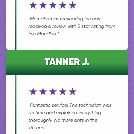
★★★★★
"Mcmahon Exterminating Inc has
received a review with 5 star rating from
Eric Mondino."
TANNER J.
★★★★★
"Fantastic service! The technician was
on time and explained everything
thoroughly. No more ants in the
kitchen!"