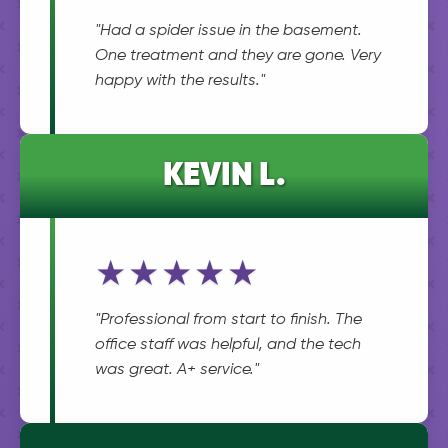
"Had a spider issue in the basement.
One treatment and they are gone. Very
happy with the results."
KEVIN L.
★★★★★
"Professional from start to finish. The
office staff was helpful, and the tech
was great. A+ service."